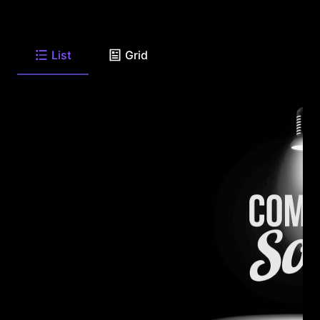
List
Grid