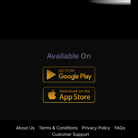
Available On
About Us
Terms & Conditions
Privacy Policy
FAQs
Customer Support