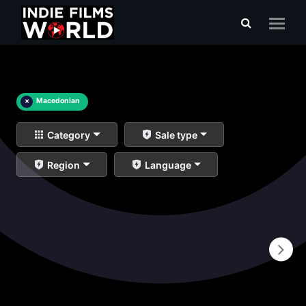
×
Macedonian
Category
Sale type
Region
Language