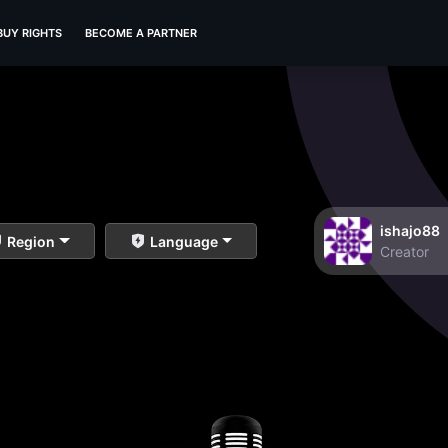
BUY RIGHTS
BECOME A PARTNER
ishajo88
Region
Language
Creator