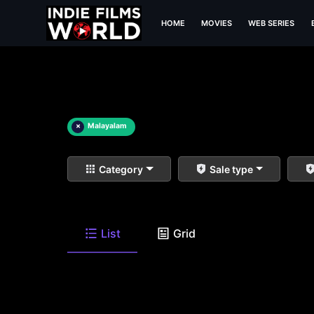
HOME
MOVIES
WEB SERIES
×
Malayalam
Category
Sale type
List
Grid