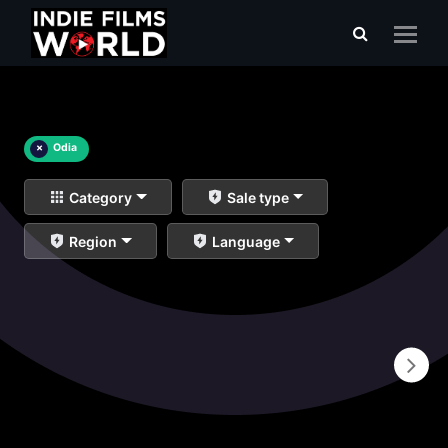
×
Odia
Category
Sale type
Region
Language