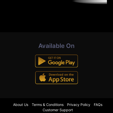
Available On
About Us
Terms & Conditions
Privacy Policy
FAQs
Customer Support