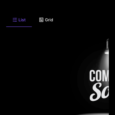
List
Grid