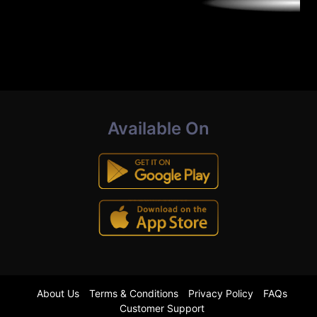
Available On
About Us
Terms & Conditions
Privacy Policy
FAQs
Customer Support