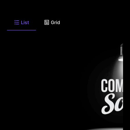
List
Grid