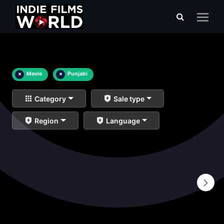
×
Movie
×
Punjabi
Category
Sale type
Region
Language