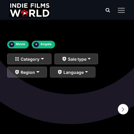
×
Movie
×
Angola
Category
Sale type
Region
Language