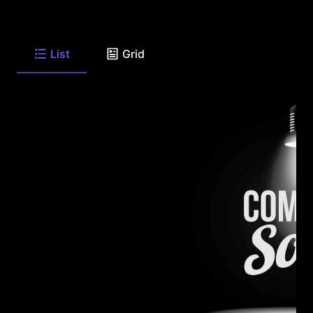
List
Grid