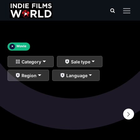
×
Movie
Category
Sale type
Region
Language