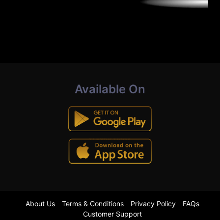
Available On
About Us
Terms & Conditions
Privacy Policy
FAQs
Customer Support