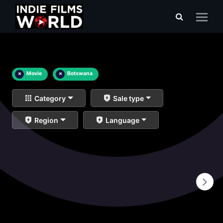
×
Movie
×
Botswana
Category
Sale type
Region
Language