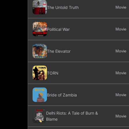
The Untold Truth
Movie
Political War
Movie
The Elevator
Movie
TORN
Movie
Bride of Zambia
Movie
Delhi Riots: A Tale of Burn &
Movie
Blame