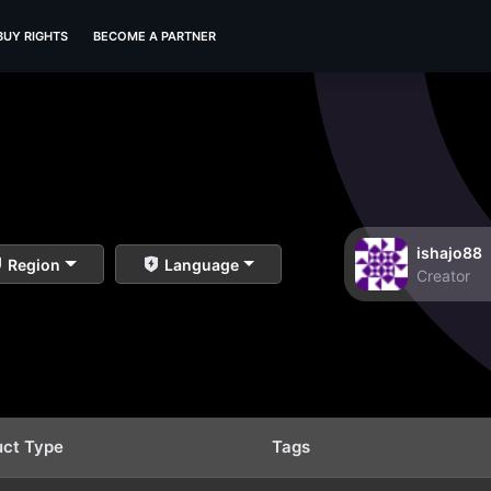
BUY RIGHTS
BECOME A PARTNER
ishajo88
Region
Language
Creator
uct Type
Tags