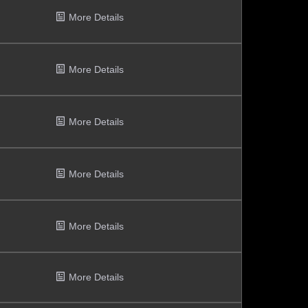
More Details
More Details
More Details
More Details
More Details
More Details