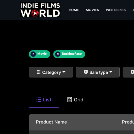
HOME
MOVIES
WEB SERIES
×
Movie
×
Burkina Faso
Category
Sale type
List
Grid
Product Name
Prod