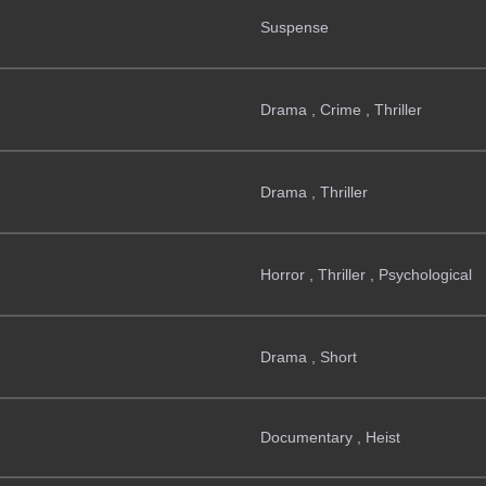
Suspense
Drama , Crime , Thriller
Drama , Thriller
Horror , Thriller , Psychological
Drama , Short
Documentary , Heist