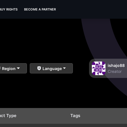
BUY RIGHTS
BECOME A PARTNER
ishajo88
Region
Language
Creator
uct Type
Tags