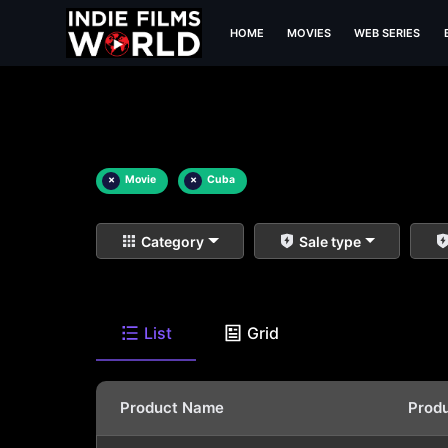
HOME
MOVIES
WEB SERIES
×
Movie
×
Cuba
Category
Sale type
List
Grid
Product Name
Prod