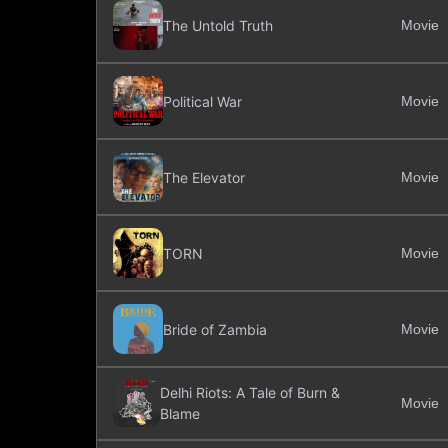
The Untold Truth
Movie
Political War
Movie
The Elevator
Movie
TORN
Movie
Bride of Zambia
Movie
Delhi Riots: A Tale of Burn &
Movie
Blame