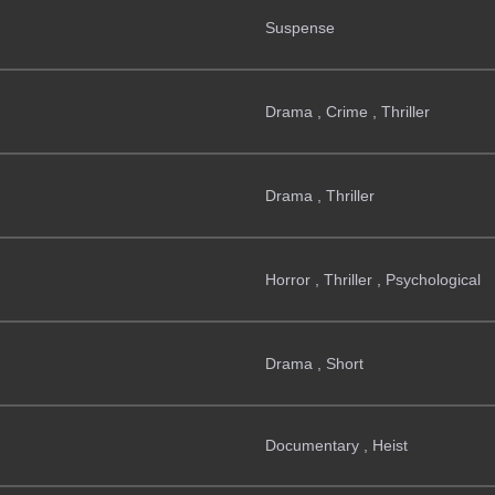
Suspense
Drama , Crime , Thriller
Drama , Thriller
Horror , Thriller , Psychological
Drama , Short
Documentary , Heist