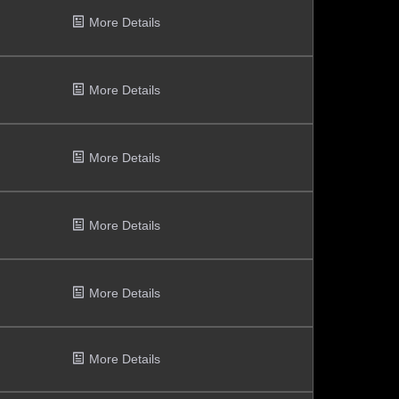
More Details
More Details
More Details
More Details
More Details
More Details