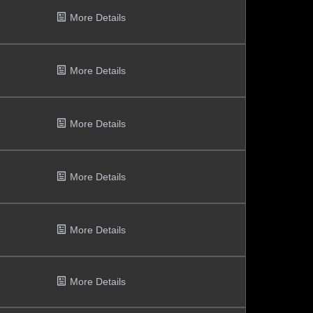
More Details
More Details
More Details
More Details
More Details
More Details