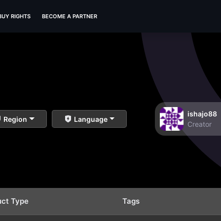
BUY RIGHTS
BECOME A PARTNER
ishajo88
Region
Language
Creator
uct Type
Tags