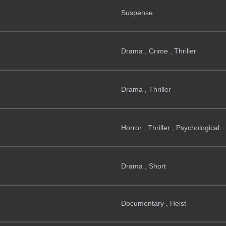
Suspense
Drama , Crime , Thriller
Drama , Thriller
Horror , Thriller , Psychological
Drama , Short
Documentary , Heist