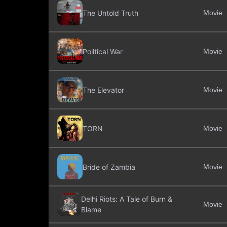
The Untold Truth
Movie
Political War
Movie
The Elevator
Movie
TORN
Movie
Bride of Zambia
Movie
Delhi Riots: A Tale of Burn &
Movie
Blame