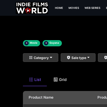
HOME
MOVIES
WEB SERIES
×
Movie
×
Guyana
Category
Sale type
List
Grid
Product Name
Prod