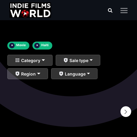
×
Movie
×
Haiti
Category
Sale type
Region
Language