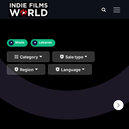
×
Movie
×
Lebanon
Category
Sale type
Region
Language