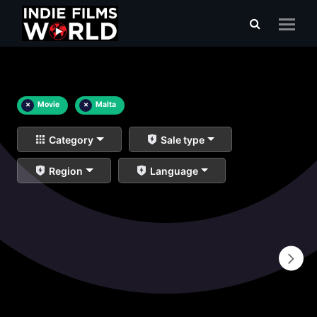
×
Movie
×
Malta
Category
Sale type
Region
Language