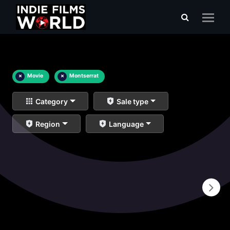
×
Movie
×
Montserrat
Category
Sale type
Region
Language