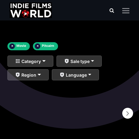
×
Movie
×
Pitcairn
Category
Sale type
Region
Language