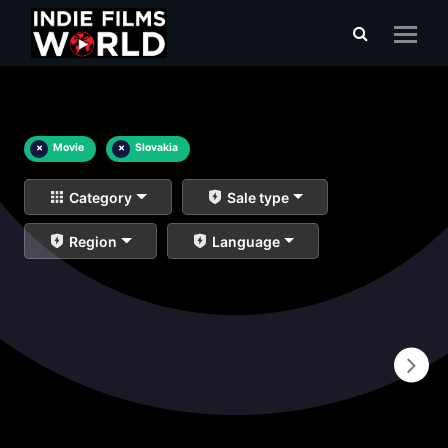
×
Movie
×
Slovakia
Category
Sale type
Region
Language