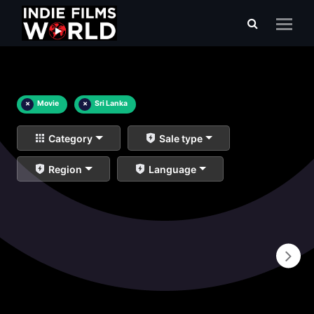
×
Movie
×
Sri Lanka
Category
Sale type
Region
Language