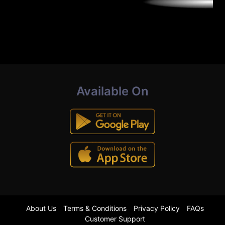
Available On
About Us
Terms & Conditions
Privacy Policy
FAQs
Customer Support