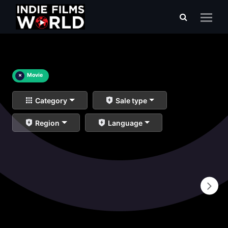
×
Movie
Category
Sale type
Region
Language