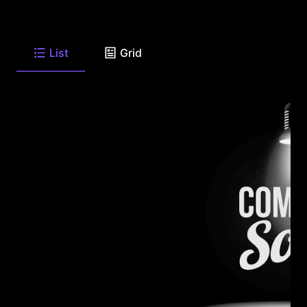
List
Grid