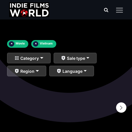
×
Movie
×
Vietnam
Category
Sale type
Region
Language