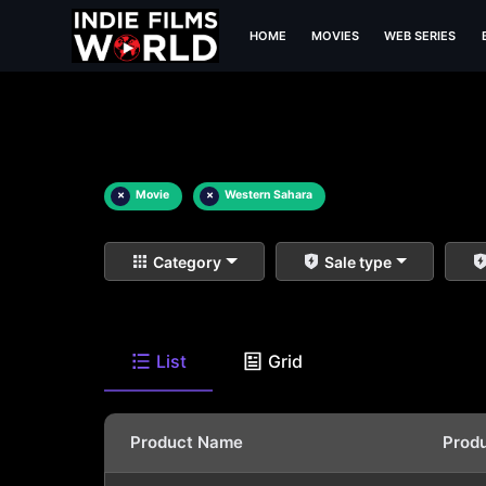
HOME
MOVIES
WEB SERIES
×
Movie
×
Western Sahara
Category
Sale type
List
Grid
Product Name
Prod