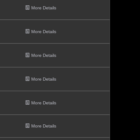
More Details
More Details
More Details
More Details
More Details
More Details