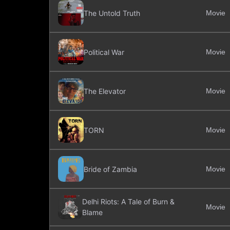
The Untold Truth
Movie
Political War
Movie
The Elevator
Movie
TORN
Movie
Bride of Zambia
Movie
Delhi Riots: A Tale of Burn &
Movie
Blame