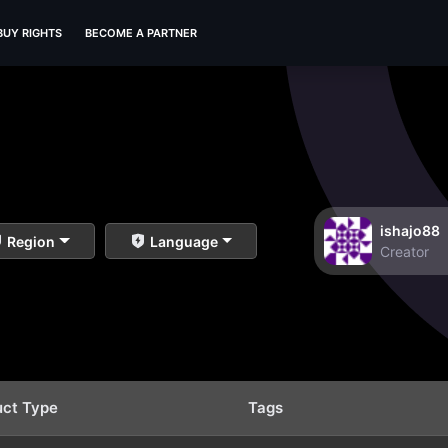
BUY RIGHTS
BECOME A PARTNER
ishajo88
Region
Language
Creator
uct Type
Tags