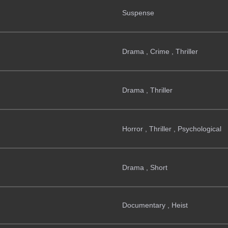
Suspense
Drama , Crime , Thriller
Drama , Thriller
Horror , Thriller , Psychological
Drama , Short
Documentary , Heist