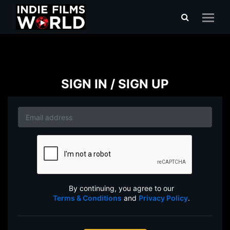
SIGN IN / SIGN UP
By continuing, you agree to our
Terms & Conditions
and
Privacy Policy
.