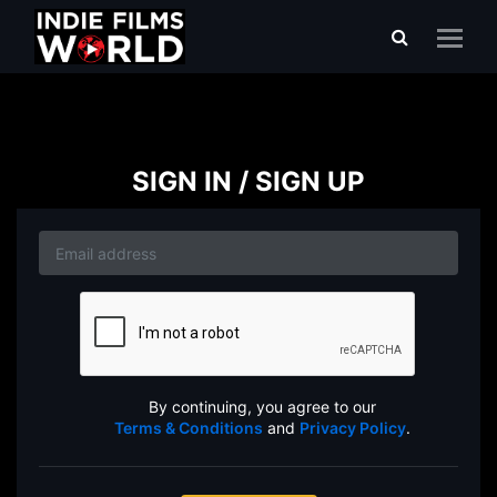
SIGN IN / SIGN UP
By continuing, you agree to our
Terms & Conditions
and
Privacy Policy
.