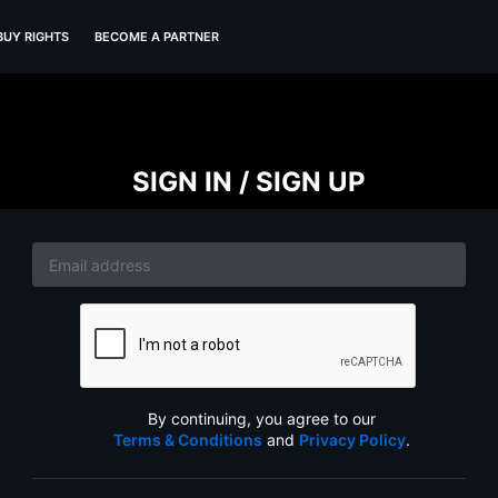
BUY RIGHTS
BECOME A PARTNER
SIGN IN / SIGN UP
By continuing, you agree to our
Terms & Conditions
and
Privacy Policy
.