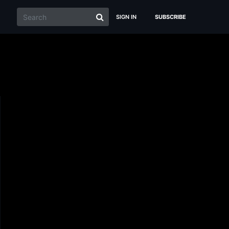
SIGN IN
SUBSCRIBE