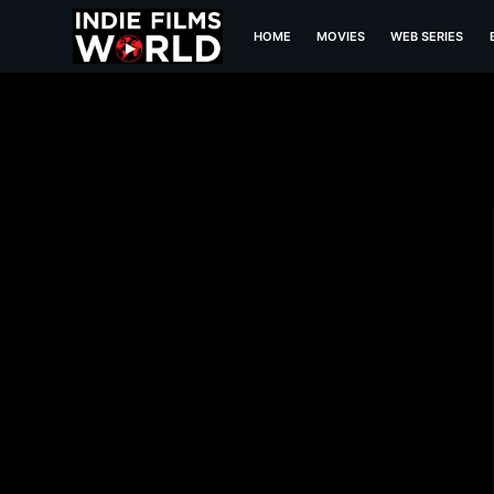
HOME
MOVIES
WEB SERIES