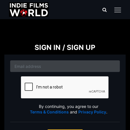
SIGN IN / SIGN UP
By continuing, you agree to our
Terms & Conditions
and
Privacy Policy
.