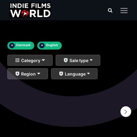
×
Denmark
×
English
Category
Sale type
Region
Language