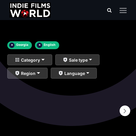
×
Georgia
×
English
Category
Sale type
Region
Language