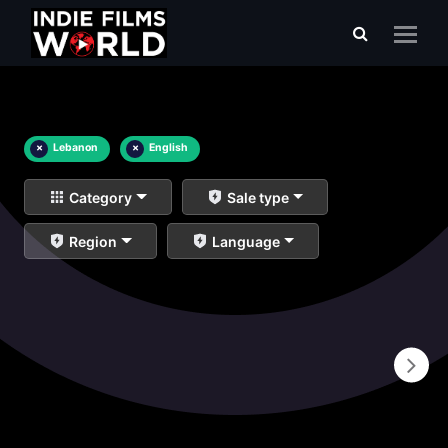
×
Lebanon
×
English
Category
Sale type
Region
Language