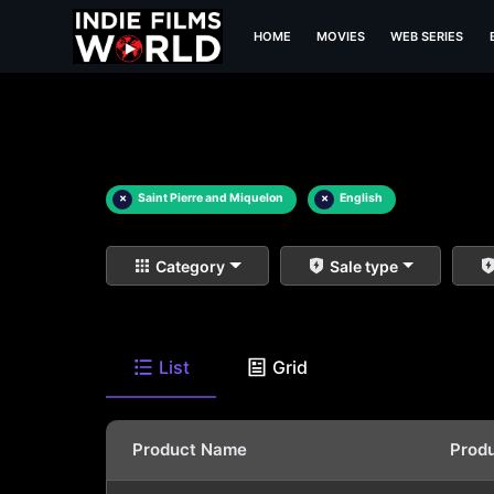
HOME
MOVIES
WEB SERIES
×
Saint Pierre and Miquelon
×
English
Category
Sale type
List
Grid
Product Name
Prod