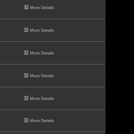
More Details
More Details
More Details
More Details
More Details
More Details