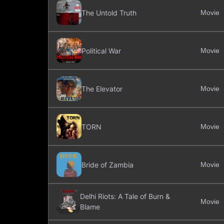
The Untold Truth
Movie
Political War
Movie
The Elevator
Movie
TORN
Movie
Bride of Zambia
Movie
Delhi Riots: A Tale of Burn &
Movie
Blame