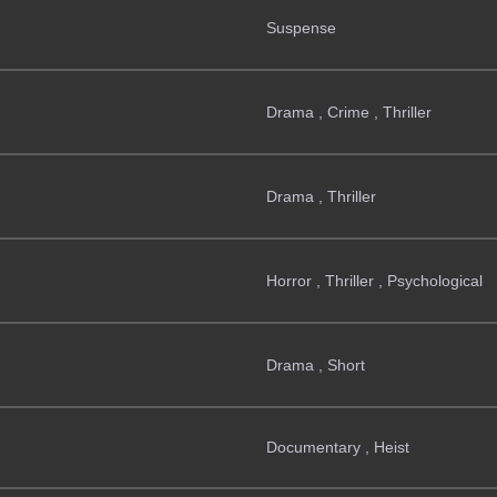
Suspense
Drama , Crime , Thriller
Drama , Thriller
Horror , Thriller , Psychological
Drama , Short
Documentary , Heist