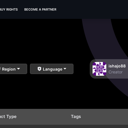
BUY RIGHTS
BECOME A PARTNER
ishajo88
Region
Language
Creator
uct Type
Tags