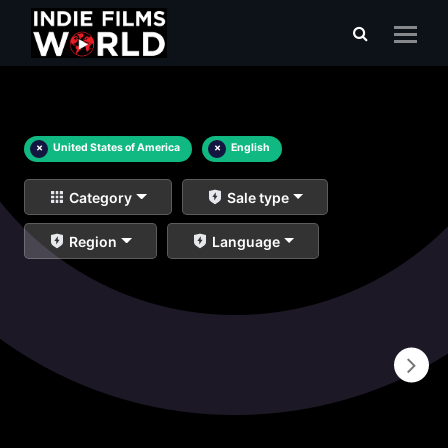
×
United States of America
×
English
Category
Sale type
Region
Language