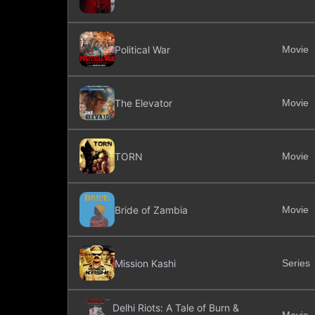
Political War
Movie
The Elevator
Movie
TORN
Movie
Bride of Zambia
Movie
Mission Kashi
Series
Delhi Riots: A Tale of Burn &
Movie