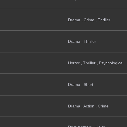
Drama , Crime , Thriller
Drama , Thriller
Horror , Thriller , Psychological
Drama , Short
Drama , Action , Crime
Documentary , Heist