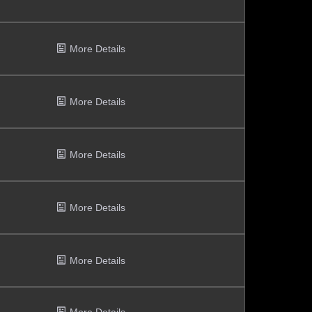
More Details
More Details
More Details
More Details
More Details