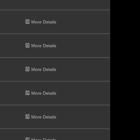
More Details
More Details
More Details
More Details
More Details