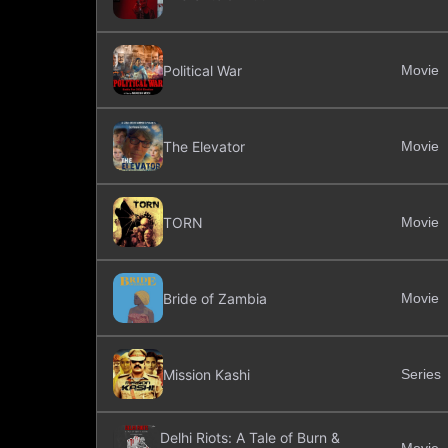
Political War
Movie
The Elevator
Movie
TORN
Movie
Bride of Zambia
Movie
Mission Kashi
Series
Delhi Riots: A Tale of Burn &
Movie