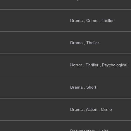
Drama , Crime , Thriller
Drama , Thriller
Horror , Thriller , Psychological
Drama , Short
Drama , Action , Crime
Documentary , Heist