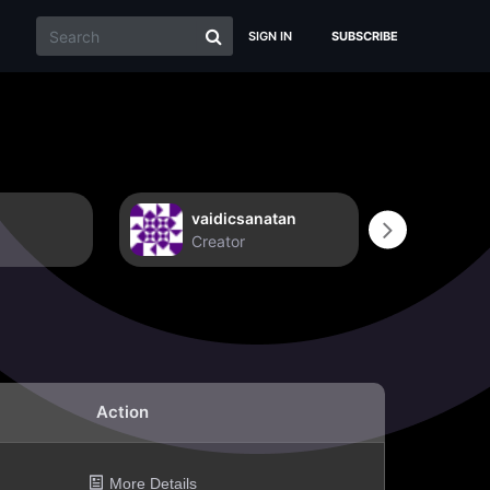
SIGN IN
SUBSCRIBE
vaidicsanatan
Non
Creator
Crea
Action
More Details