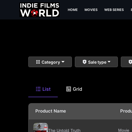
HOME
MOVIES
WEB SERIES
Category
Sale type
List
Grid
Product Name
Prod
The Untold Truth
Movie