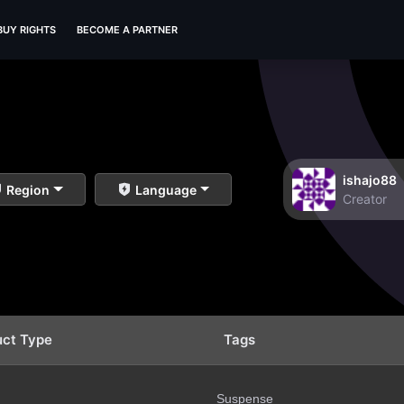
BUY RIGHTS
BECOME A PARTNER
ishajo88
Region
Language
Creator
uct Type
Tags
Suspense