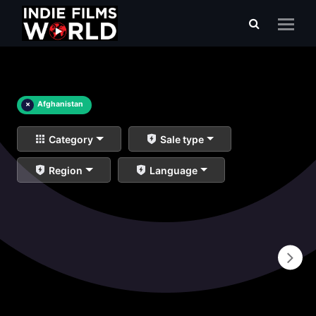
×
Afghanistan
Category
Sale type
Region
Language