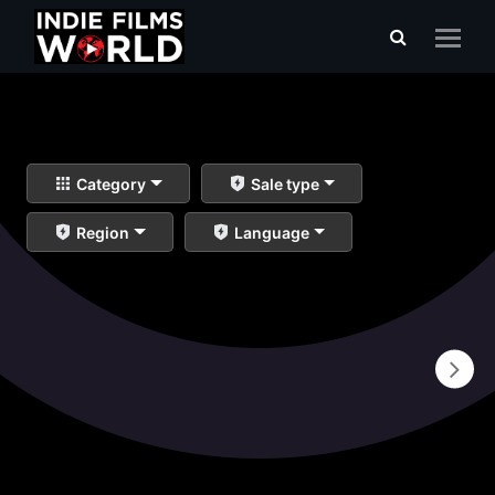
Category
Sale type
Region
Language