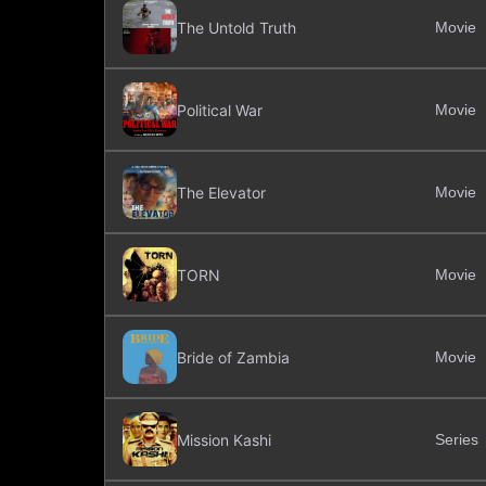
The Untold Truth
Movie
Political War
Movie
The Elevator
Movie
TORN
Movie
Bride of Zambia
Movie
Mission Kashi
Series