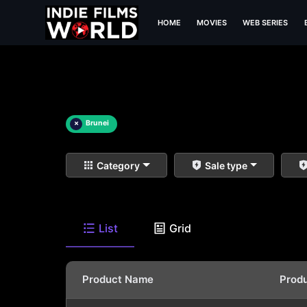
HOME
MOVIES
WEB SERIES
×
Brunei
Category
Sale type
List
Grid
Product Name
Prod