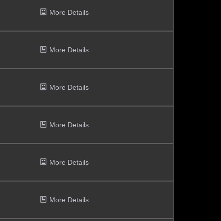
More Details
More Details
More Details
More Details
More Details
More Details