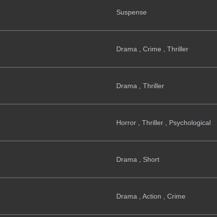
Suspense
Drama , Crime , Thriller
Drama , Thriller
Horror , Thriller , Psychological
Drama , Short
Drama , Action , Crime