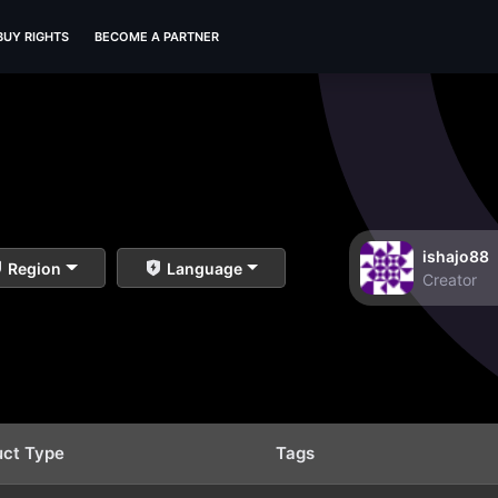
BUY RIGHTS
BECOME A PARTNER
ishajo88
Region
Language
Creator
uct Type
Tags