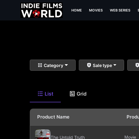
HOME
MOVIES
WEB SERIES
Category
Sale type
List
Grid
Product Name
Prod
The Untold Truth
Movie