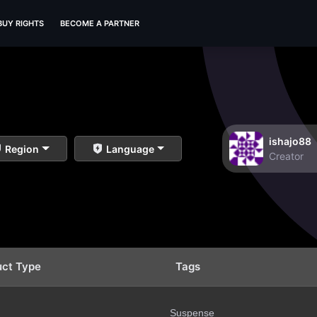
BUY RIGHTS
BECOME A PARTNER
ishajo88
Region
Language
Creator
uct Type
Tags
Suspense