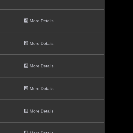
More Details
More Details
More Details
More Details
More Details