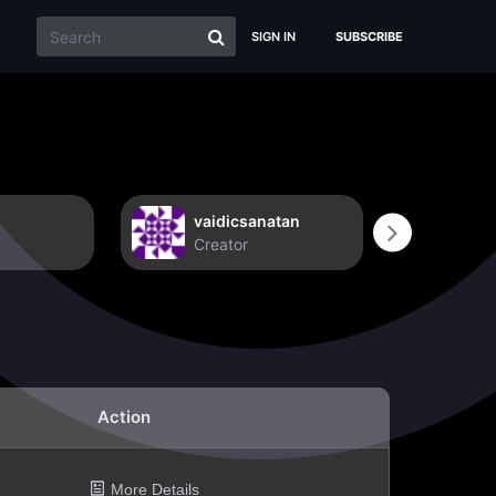
SIGN IN
SUBSCRIBE
vaidicsanatan
Non
Creator
Crea
Action
More Details