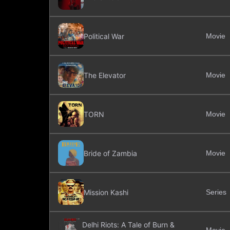
Political War
Movie
The Elevator
Movie
TORN
Movie
Bride of Zambia
Movie
Mission Kashi
Series
Delhi Riots: A Tale of Burn &
Movie