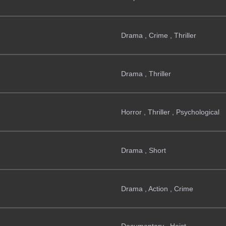
Drama , Crime , Thriller
Drama , Thriller
Horror , Thriller , Psychological
Drama , Short
Drama , Action , Crime
Documentary , Heist