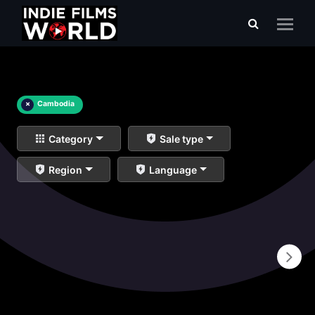
×
Cambodia
Category
Sale type
Region
Language