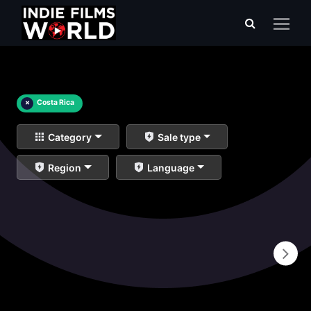
×
Costa Rica
Category
Sale type
Region
Language