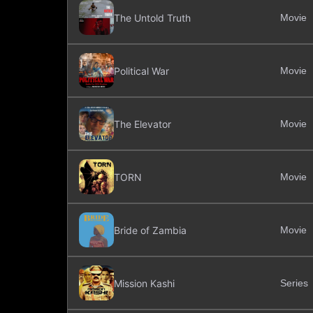
The Untold Truth
Movie
Political War
Movie
The Elevator
Movie
TORN
Movie
Bride of Zambia
Movie
Mission Kashi
Series