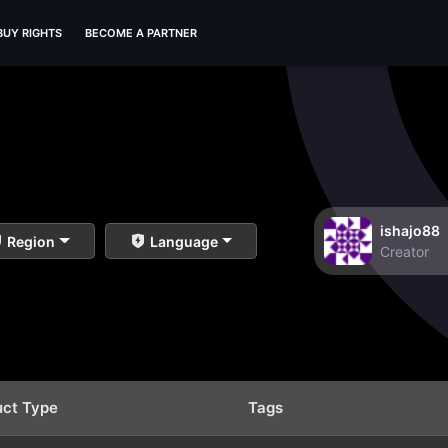
BUY RIGHTS
BECOME A PARTNER
ishajo88
Region
Language
Creator
uct Type
Tags