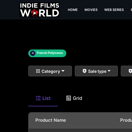
HOME
MOVIES
WEB SERIES
×
French Polynesia
Category
Sale type
List
Grid
Product Name
Prod