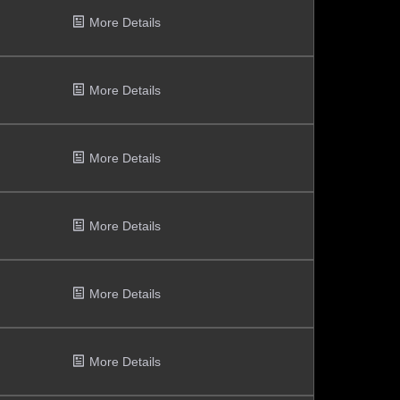
More Details
More Details
More Details
More Details
More Details
More Details