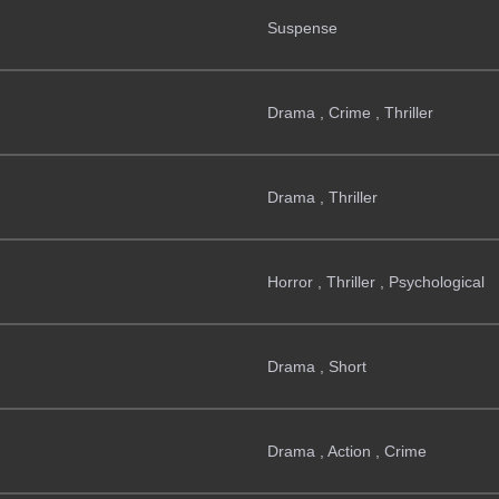
Suspense
Drama , Crime , Thriller
Drama , Thriller
Horror , Thriller , Psychological
Drama , Short
Drama , Action , Crime