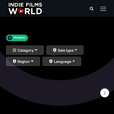
×
Hungary
Category
Sale type
Region
Language