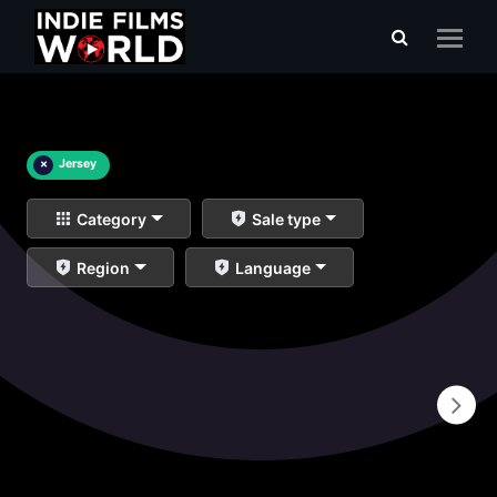
×
Jersey
Category
Sale type
Region
Language