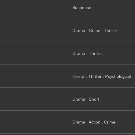
Suspense
Drama , Crime , Thriller
Drama , Thriller
Horror , Thriller , Psychological
Drama , Short
Drama , Action , Crime