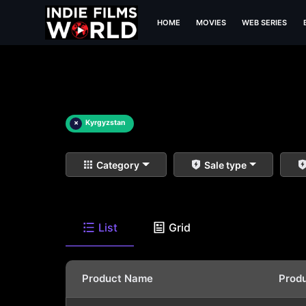
HOME
MOVIES
WEB SERIES
×
Kyrgyzstan
Category
Sale type
List
Grid
Product Name
Prod