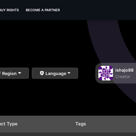
BUY RIGHTS
BECOME A PARTNER
ishajo88
Region
Language
Creator
uct Type
Tags