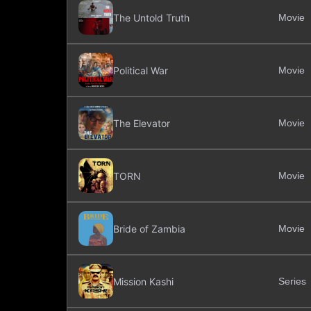
The Untold Truth
Movie
Political War
Movie
The Elevator
Movie
TORN
Movie
Bride of Zambia
Movie
Mission Kashi
Series