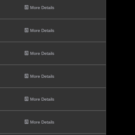
More Details
More Details
More Details
More Details
More Details
More Details