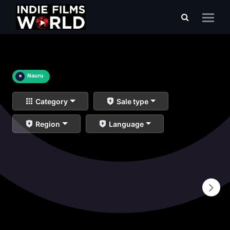
×
Nauru
Category
Sale type
Region
Language