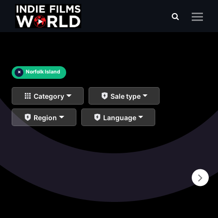
×
Norfolk Island
Category
Sale type
Region
Language