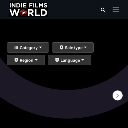
Category
Sale type
Region
Language