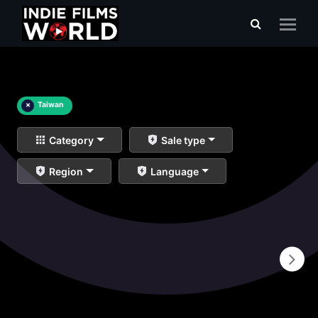
×
Taiwan
Category
Sale type
Region
Language