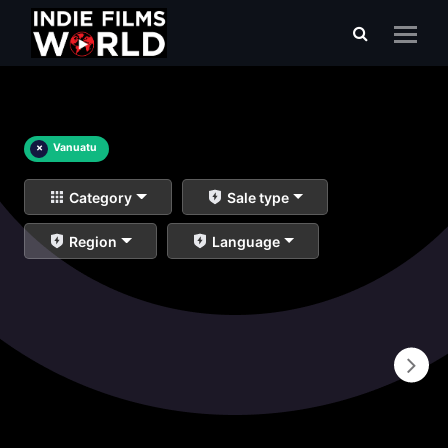
×
Vanuatu
Category
Sale type
Region
Language