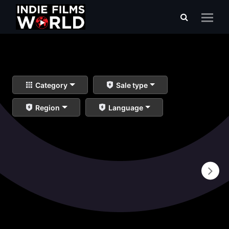
Category
Sale type
Region
Language