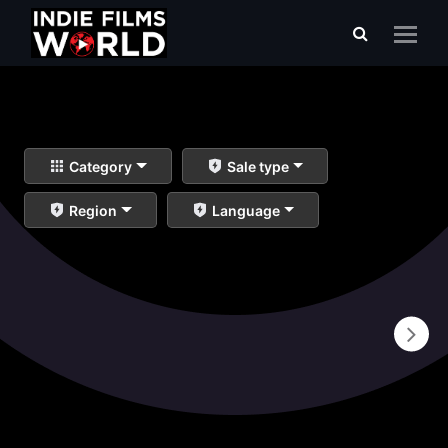
Category
Sale type
Region
Language