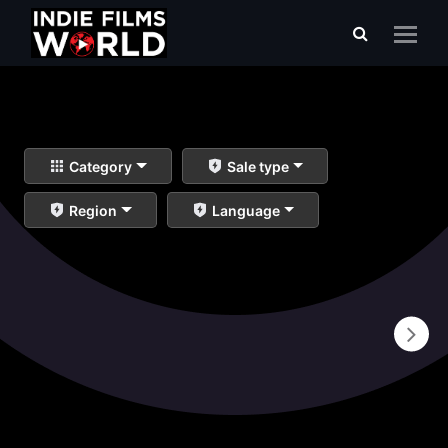
Category
Sale type
Region
Language