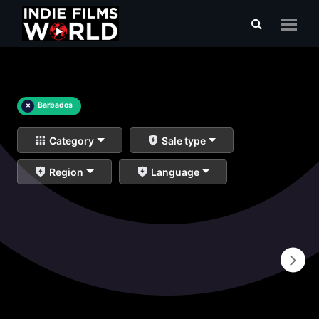
×
Barbados
Category
Sale type
Region
Language